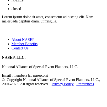
NASEP
closed
Lorem ipsum dolor sit amet, consectetur adipiscing elit. Nam
malesuada dapibus diam, ut fringilla.
Quick Links
About NASEP
Member Benefits
Contact Us
NASEP, LLC.
National Alliance of Special Event Planners, LLC.
Email : members |at| nasep.org
© Copyright National Alliance of Special Event Planners, LLC.,
2001-2025. All rights reserved.
Privacy Policy
Preferences