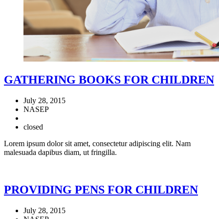
GATHERING BOOKS FOR CHILDREN
July 28, 2015
NASEP
closed
Lorem ipsum dolor sit amet, consectetur adipiscing elit. Nam
malesuada dapibus diam, ut fringilla.
PROVIDING PENS FOR CHILDREN
July 28, 2015