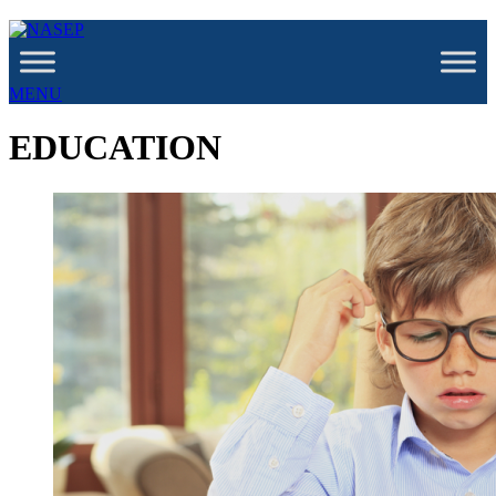
MENU
EDUCATION